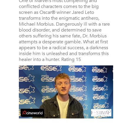
One of Marvel’s most compelling and
conflicted characters comes to the big
screen as Oscar® winner Jared Leto
transforms into the enigmatic antihero,
Michael Morbius. Dangerously ill with a rare
blood disorder, and determined to save
others suffering his same fate, Dr. Morbius
attempts a desperate gamble. What at first
appears to be a radical success, a darkness
inside him is unleashed and transforms this
healer into a hunter. Rating 15