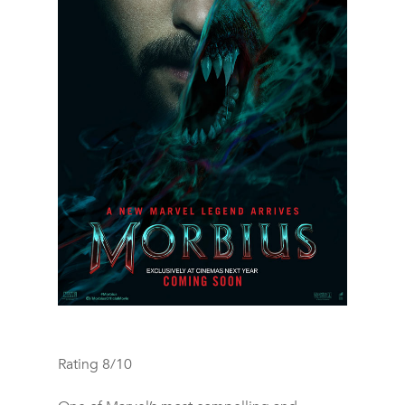
Rating 8/10