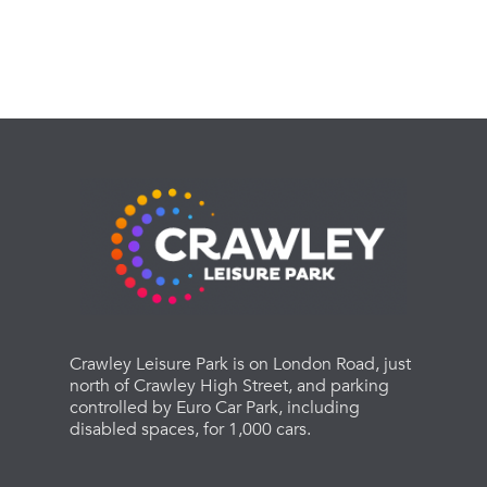
Crawley Leisure Park is on London Road, just
north of Crawley High Street, and parking
controlled by Euro Car Park, including
disabled spaces, for 1,000 cars.