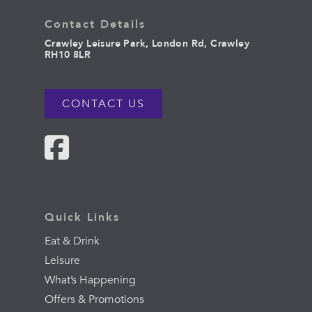
Contact Details
Crawley Leisure Park, London Rd, Crawley
RH10 8LR
CONTACT US
Quick Links
Eat & Drink
Leisure
What’s Happening
Offers & Promotions