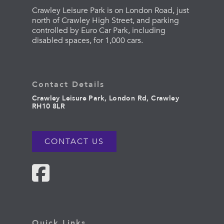
Crawley Leisure Park is on London Road, just
north of Crawley High Street, and parking
controlled by Euro Car Park, including
disabled spaces, for 1,000 cars.
Contact Details
Crawley Leisure Park, London Rd, Crawley
RH10 8LR
CONTACT US
Quick Links