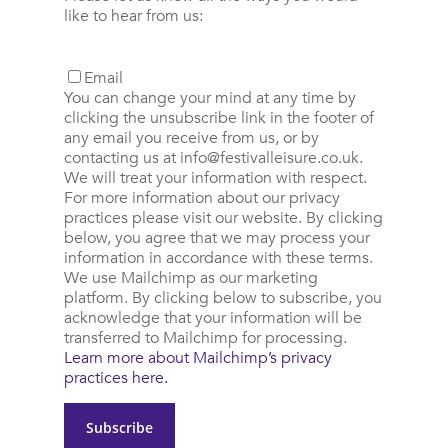
like to hear from us:
Email
You can change your mind at any time by
clicking the unsubscribe link in the footer of
any email you receive from us, or by
contacting us at
info@festivalleisure.co.uk
.
We will treat your information with respect.
For more information about our privacy
practices please visit our website. By clicking
below, you agree that we may process your
information in accordance with these terms.
We use Mailchimp as our marketing
platform. By clicking below to subscribe, you
acknowledge that your information will be
transferred to Mailchimp for processing.
Learn more about Mailchimp’s privacy
practices here.