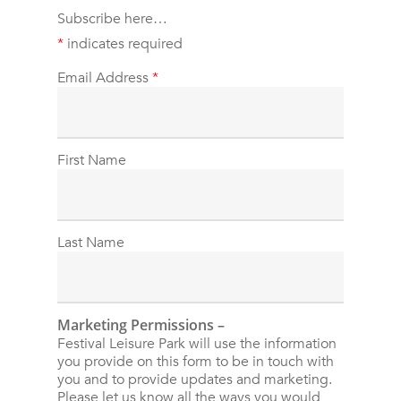
Subscribe here…
*
indicates required
Email Address
*
First Name
Last Name
Marketing Permissions –
Festival Leisure Park will use the information
you provide on this form to be in touch with
you and to provide updates and marketing.
Please let us know all the ways you would