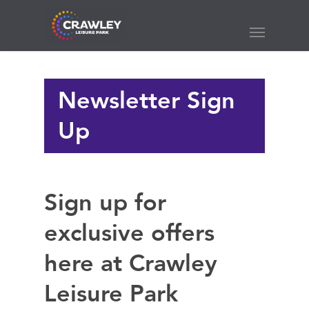
Skip
to
Menu
main
content
Newsletter Sign
Up
Sign up for
exclusive offers
here at Crawley
Leisure Park