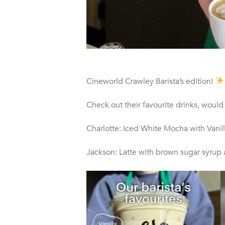
Cineworld Crawley Barista’s edition!
Check out their favourite drinks, would
Charlotte: Iced White Mocha with Vanil
Jackson: Latte with brown sugar syrup 