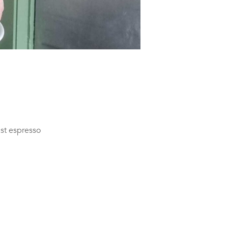
ast espresso