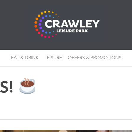
EAT & DRINK
LEISURE
OFFERS & PROMOTIONS
KS!