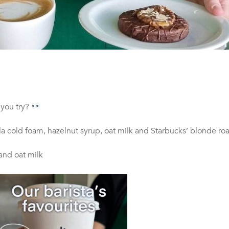
 you try?
la cold foam, hazelnut syrup, oat milk and Starbucks’ blonde ro
and oat milk