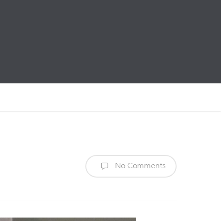
No Comments