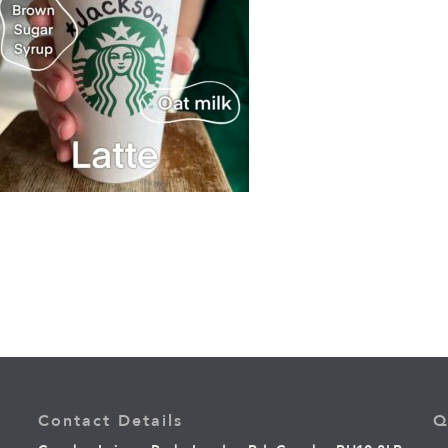
Contact Details
Q