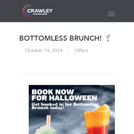
Skip
to
Menu
main
content
BOTTOMLESS BRUNCH!
October 14, 2024
Offers