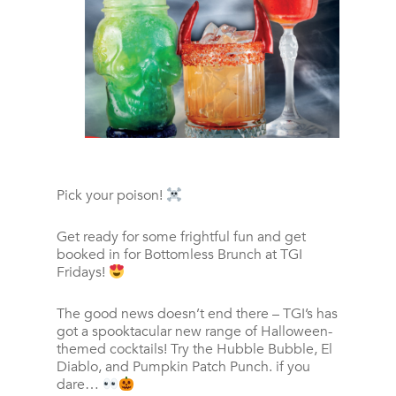
Pick your poison!
Get ready for some frightful fun and get
booked in for Bottomless Brunch at TGI
Fridays!
The good news doesn’t end there – TGI’s has
got a spooktacular new range of Halloween-
themed cocktails! Try the Hubble Bubble, El
Diablo, and Pumpkin Patch Punch. if you
dare…