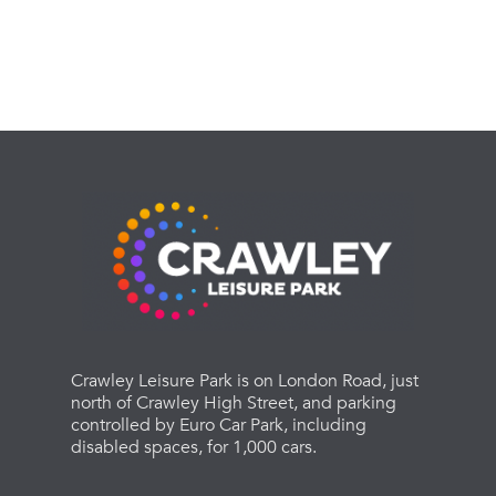
Crawley Leisure Park is on London Road, just
north of Crawley High Street, and parking
controlled by Euro Car Park, including
disabled spaces, for 1,000 cars.