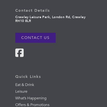
Contact Details
Crawley Leisure Park, London Rd, Crawley
RH10 8LR
CONTACT US
Quick Links
Eat & Drink
Leisure
What’s Happening
Offers & Promotions