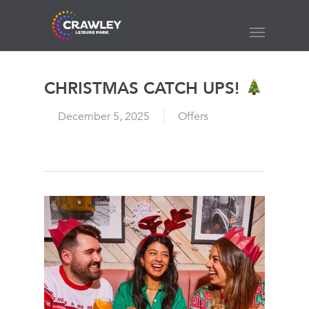
Skip
to
Menu
main
content
CHRISTMAS CATCH UPS!
December 5, 2025
Offers