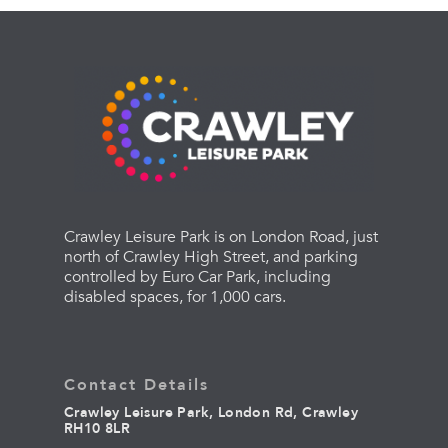
Crawley Leisure Park is on London Road, just
north of Crawley High Street, and parking
controlled by Euro Car Park, including
disabled spaces, for 1,000 cars.
Contact Details
Crawley Leisure Park, London Rd, Crawley
RH10 8LR