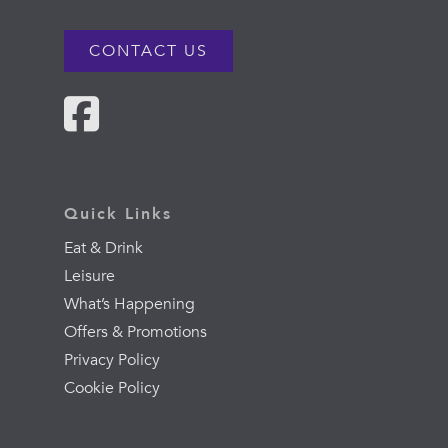
CONTACT US
Quick Links
Eat & Drink
Leisure
What’s Happening
Offers & Promotions
Privacy Policy
Cookie Policy