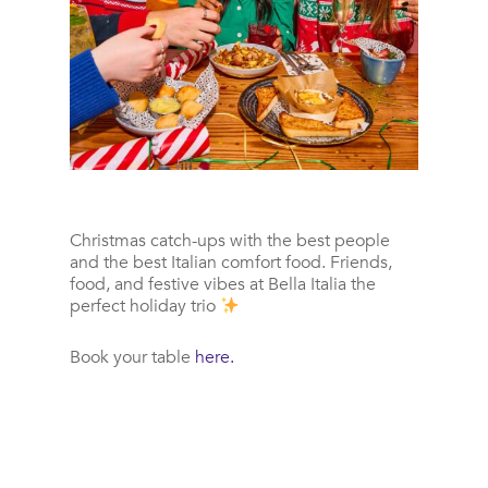
Christmas catch-ups with the best people
and the best Italian comfort food.
Friends,
food, and festive vibes at Bella Italia the
perfect holiday trio
Book your table
here.