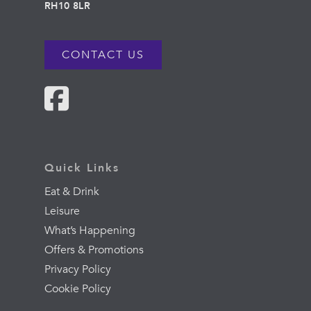
RH10 8LR
CONTACT US
Quick Links
Eat & Drink
Leisure
What’s Happening
Offers & Promotions
Privacy Policy
Cookie Policy