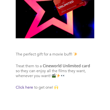
The perfect gift for a movie buff!
Cineworld Unlimited card
Treat them to a
so they can enjoy all the films they want,
whenever you want!
Click here
to get one!