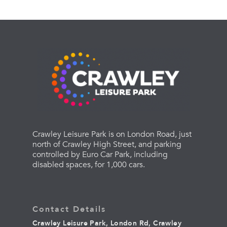
Crawley Leisure Park is on London Road, just
north of Crawley High Street, and parking
controlled by Euro Car Park, including
disabled spaces, for 1,000 cars.
Contact Details
Crawley Leisure Park, London Rd, Crawley