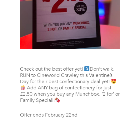
Check out the best offer yet!
Don’t walk,
RUN to Cineworld Crawley this Valentine’s
Day for their best confectionary deal yet!
Add ANY bag of confectionery for just
£2.50 when you buy any Munchbox, ‘2 for’ or
Family Special!!
Offer ends February 22nd