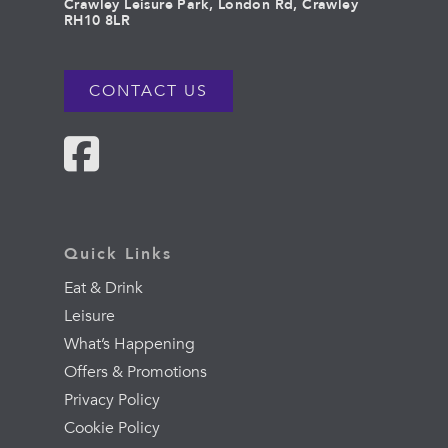
Crawley Leisure Park, London Rd, Crawley
RH10 8LR
CONTACT US
Quick Links
Eat & Drink
Leisure
What’s Happening
Offers & Promotions
Privacy Policy
Cookie Policy