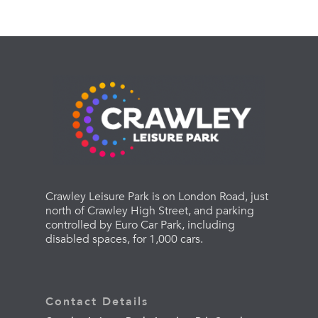
Crawley Leisure Park is on London Road, just
north of Crawley High Street, and parking
controlled by Euro Car Park, including
disabled spaces, for 1,000 cars.
Contact Details