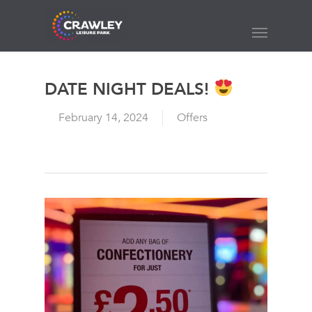
Skip
to
Menu
main
content
DATE NIGHT DEALS!
February 14, 2024
Offers