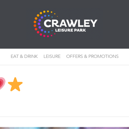
EAT & DRINK
LEISURE
OFFERS & PROMOTIONS