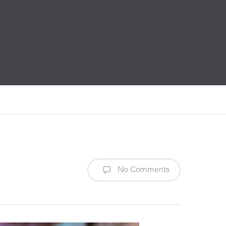
No Comments