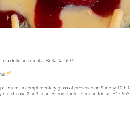
o a delicious meal at Bella Italia!
ums!
ving all mums a complimentary glass of prosecco on Sunday 10th
y not choose 2 or 3 courses from their set menu for just £17.95?