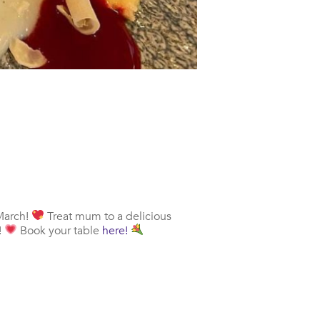
 March!
Treat mum to a delicious
!
Book your table
here!