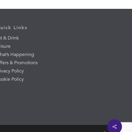
uick Links
t & Drink
eisure
hat’s Happening
ffers & Promotions
ivacy Policy
ookie Policy