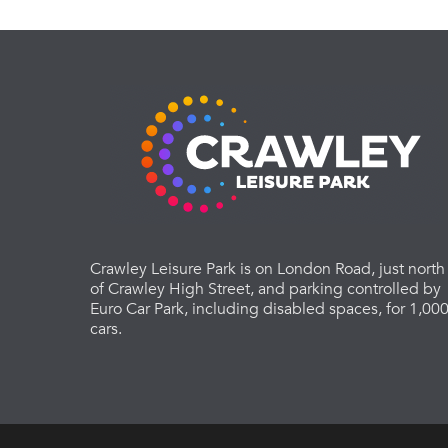
Crawley Leisure Park is on London Road, just north
of Crawley High Street, and parking controlled by
Euro Car Park, including disabled spaces, for 1,00
cars.