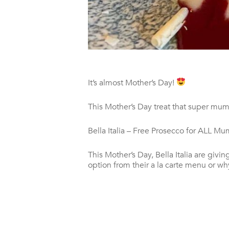
It’s almost Mother’s Day!
This Mother’s Day treat that super mum t
Bella Italia – Free Prosecco for ALL M
This Mother’s Day, Bella Italia are gi
option from their a la carte menu or wh