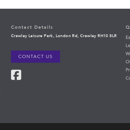
Contact Details
Q
Crawley Leisure Park, London Rd, Crawley RH10 8LR
Ea
L
W
CONTACT US
O
Pr
C
0