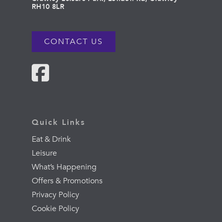
RH10 8LR
CONTACT US
Quick Links
Eat & Drink
Leisure
What’s Happening
Offers & Promotions
Privacy Policy
Cookie Policy