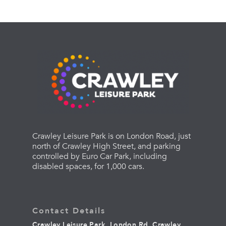
Crawley Leisure Park is on London Road, just
north of Crawley High Street, and parking
controlled by Euro Car Park, including
disabled spaces, for 1,000 cars.
Contact Details
Crawley Leisure Park, London Rd, Crawley