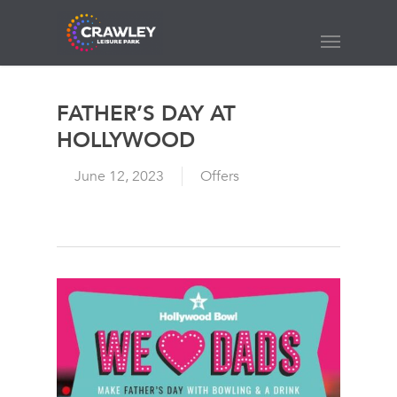
Skip
to
Menu
main
content
FATHER’S DAY AT
HOLLYWOOD
June 12, 2023
Offers