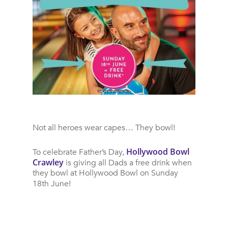
Not all heroes wear capes… They bowl!
Hollywood Bowl
To celebrate Father’s Day,
Crawley
is giving all Dads a free drink when
they bowl at Hollywood Bowl on Sunday
18th June!