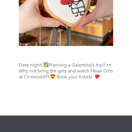
Date night!
Planning a Galentine’s trip?
Why not bring the girls and watch Mean Girls
at Cineworld?!
Book your tickets