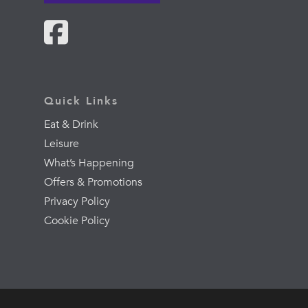
Quick Links
Eat & Drink
Leisure
What’s Happening
Offers & Promotions
Privacy Policy
Cookie Policy