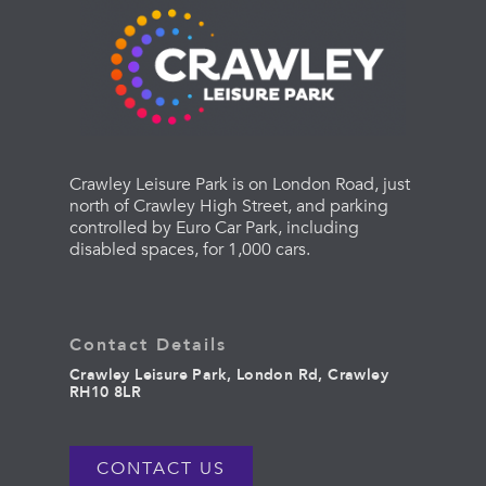
Crawley Leisure Park is on London Road, just
north of Crawley High Street, and parking
controlled by Euro Car Park, including
disabled spaces, for 1,000 cars.
Contact Details
Crawley Leisure Park, London Rd, Crawley
RH10 8LR
CONTACT US