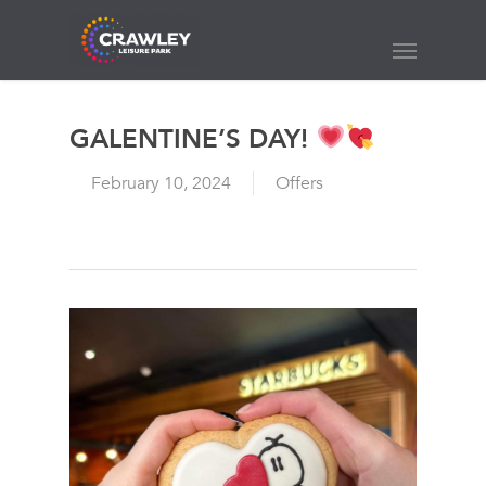
Skip
to
Menu
main
content
GALENTINE’S DAY!
February 10, 2024
Offers