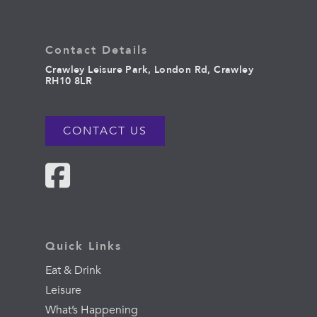
Contact Details
Crawley Leisure Park, London Rd, Crawley
RH10 8LR
CONTACT US
Quick Links
Eat & Drink
Leisure
What’s Happening