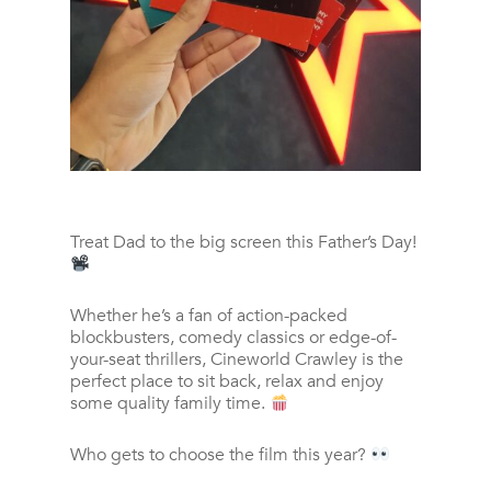
Treat Dad to the big screen this Father’s Day!
Whether he’s a fan of action-packed
blockbusters, comedy classics or edge-of-
your-seat thrillers, Cineworld Crawley is the
perfect place to sit back, relax and enjoy
some quality family time.
Who gets to choose the film this year?