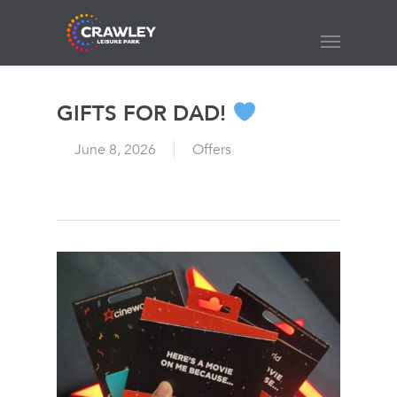
Skip
to
Menu
main
content
GIFTS FOR DAD!
June 8, 2026
Offers