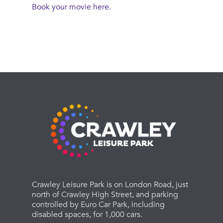
Book your movie here.
Crawley Leisure Park is on London Road, just
north of Crawley High Street, and parking
controlled by Euro Car Park, including
disabled spaces, for 1,000 cars.