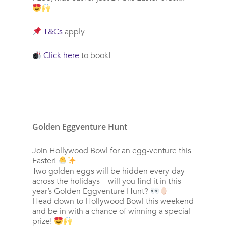
T&Cs
apply
Click here
to book!
Golden Eggventure Hunt
Join Hollywood Bowl for an egg-venture this
Easter!
Two golden eggs will be hidden every day
across the holidays – will you find it in this
year’s Golden Eggventure Hunt?
Head down to Hollywood Bowl this weekend
and be in with a chance of winning a special
prize!