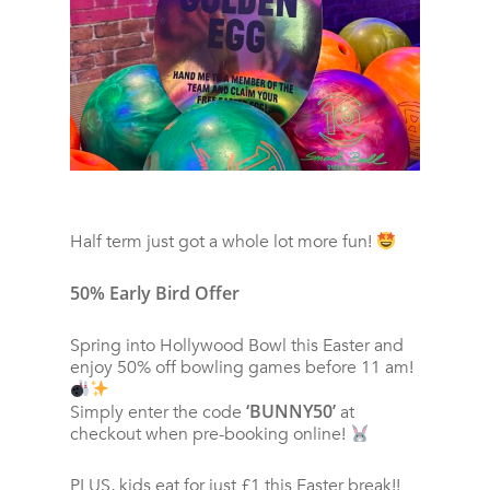
Half term just got a whole lot more fun!
50% Early Bird Offer
Spring into Hollywood Bowl this Easter and
enjoy 50% off bowling games before 11 am!
‘BUNNY50’
Simply enter the code
at
checkout when pre-booking online!
PLUS, kids eat for just £1 this Easter break!!