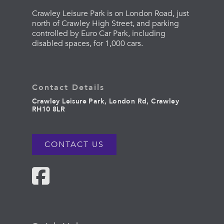
Crawley Leisure Park is on London Road, just
north of Crawley High Street, and parking
controlled by Euro Car Park, including
disabled spaces, for 1,000 cars.
Contact Details
Crawley Leisure Park, London Rd, Crawley
RH10 8LR
CONTACT US