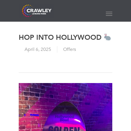
Skip
to
Menu
main
content
HOP INTO HOLLYWOOD
April 6, 2025
Offers