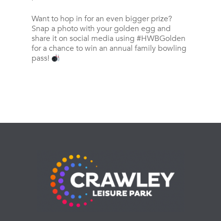
Want to hop in for an even bigger prize?
Snap a photo with your golden egg and
share it on social media using #HWBGolden
for a chance to win an annual family bowling
pass!