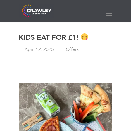
Skip
to
Menu
main
content
KIDS EAT FOR £1!
April 12, 2025
Offers