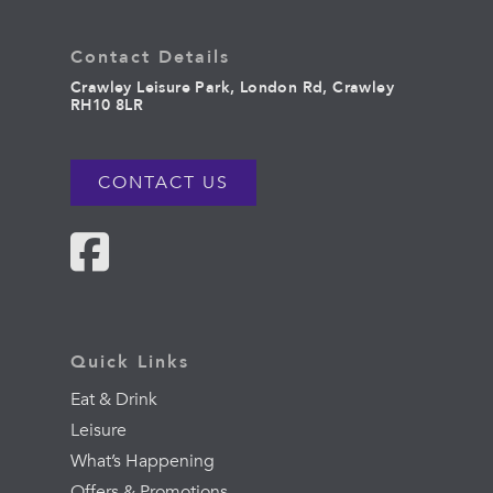
Contact Details
Crawley Leisure Park, London Rd, Crawley
RH10 8LR
CONTACT US
Quick Links
Eat & Drink
Leisure
What’s Happening
Offers & Promotions