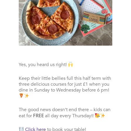
Yes, you heard us right!
Keep their little bellies full this half term with
three delicious courses for just £1 when you
dine in Sunday to Wednesday before 6 pm!
The good news doesn’t end there – kids can
FREE
eat for
all day every Thursday!!
Click here
to book your table!