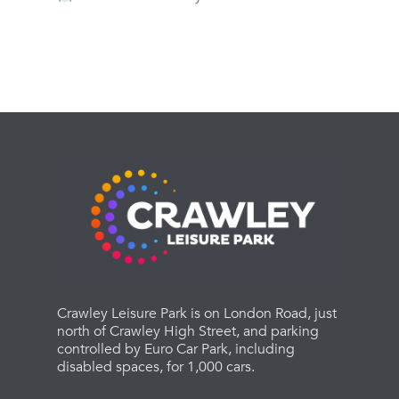
Crawley Leisure Park is on London Road, just
north of Crawley High Street, and parking
controlled by Euro Car Park, including
disabled spaces, for 1,000 cars.