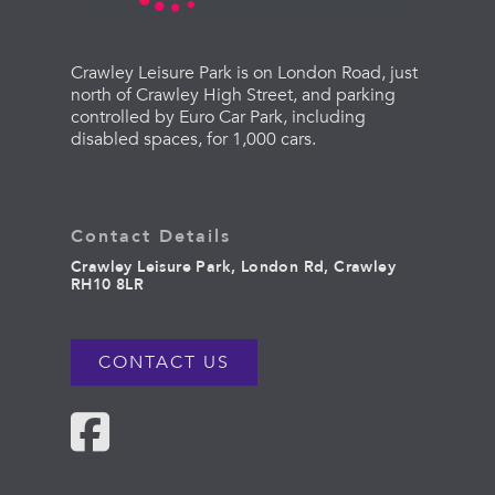
Crawley Leisure Park is on London Road, just
north of Crawley High Street, and parking
controlled by Euro Car Park, including
disabled spaces, for 1,000 cars.
Contact Details
Crawley Leisure Park, London Rd, Crawley
RH10 8LR
CONTACT US