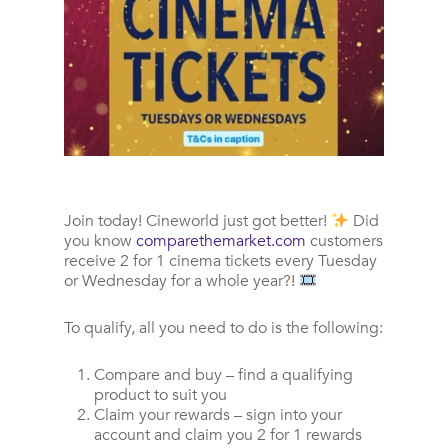
Join today!
Cineworld just got better!
Did
you know
comparethemarket.com
customers
receive 2 for 1 cinema tickets every Tuesday
or Wednesday for a whole year?!
To qualify, all you need to do is the following:
Compare and buy – find a qualifying
product to suit you
Claim your rewards – sign into your
account and claim you 2 for 1 rewards