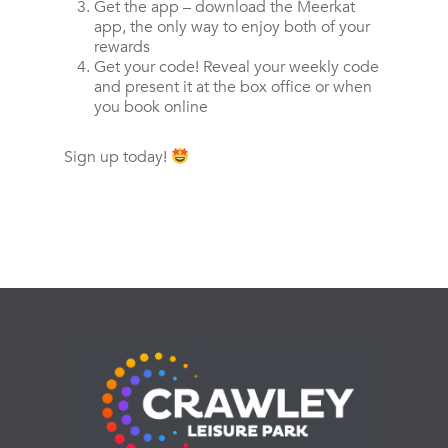
Get the app – download the Meerkat
app, the only way to enjoy both of your
rewards
Get your code! Reveal your weekly code
and present it at the box office or when
you book online
Sign up today!