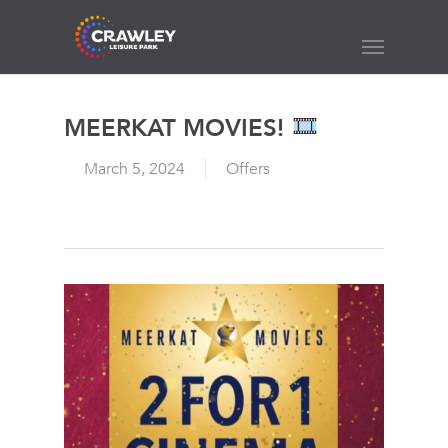
Skip
to
Menu
main
content
MEERKAT MOVIES!
March 5, 2024
Offers