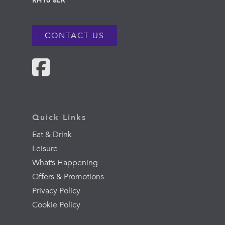
RH10 8LR
CONTACT US
Quick Links
Eat & Drink
Leisure
What’s Happening
Offers & Promotions
Privacy Policy
Cookie Policy