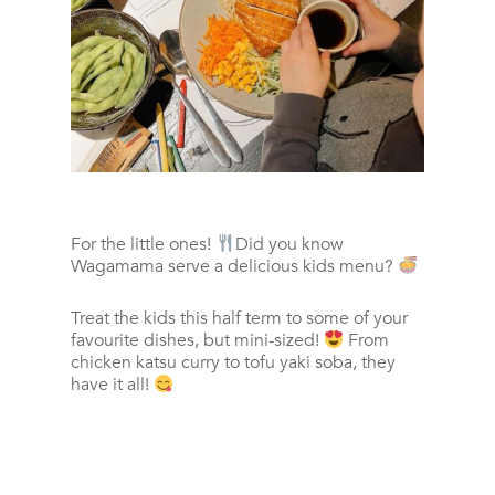
For the little ones!
Did you know
Wagamama serve a delicious kids menu?
Treat the kids this half term to some of your
favourite dishes, but mini-sized!
From
chicken katsu curry to tofu yaki soba, they
have it all!