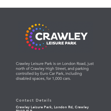
Crawley Leisure Park is on London Road, just
north of Crawley High Street, and parking
controlled by Euro Car Park, including
disabled spaces, for 1,000 cars.
Contact Details
Crawley Leisure Park, London Rd, Crawley