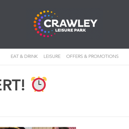
EAT & DRINK
LEISURE
OFFERS & PROMOTIONS
ERT!