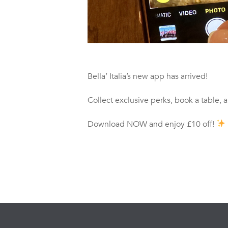
Bella’ Italia’s new app has arrived!
Collect exclusive perks, book a table, 
Download NOW and enjoy £10 off!