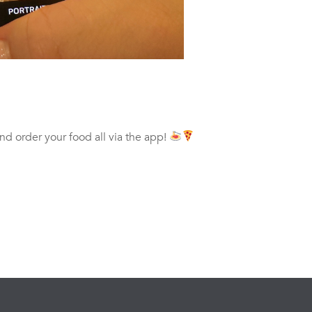
and order your food all via the app!