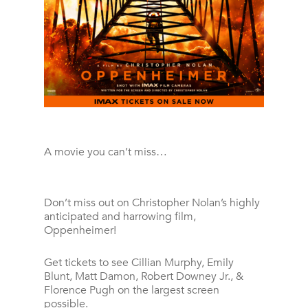
A movie you can’t miss…
Don’t miss out on Christopher Nolan’s highly
anticipated and harrowing film,
Oppenheimer!
Get tickets to see Cillian Murphy, Emily
Blunt, Matt Damon, Robert Downey Jr., &
Florence Pugh on the largest screen
possible.