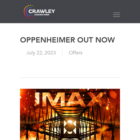
Skip
to
Menu
main
content
OPPENHEIMER OUT NOW
July 22, 2023
Offers