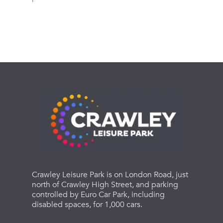
Crawley Leisure Park is on London Road, just
north of Crawley High Street, and parking
controlled by Euro Car Park, including
disabled spaces, for 1,000 cars.