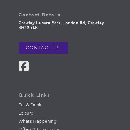
Contact Details
Crawley Leisure Park, London Rd, Crawley
RH10 8LR
CONTACT US
Quick Links
Eat & Drink
Leisure
What’s Happening
Offers & Promotions