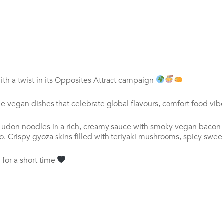
th a twist
in its Opposites Attract campaign
me vegan dishes that celebrate global flavours, comfort food vi
ck udon noodles in a rich, creamy sauce with smoky vegan baco
Crispy gyoza skins filled with teriyaki mushrooms, spicy sweet
 for a short time