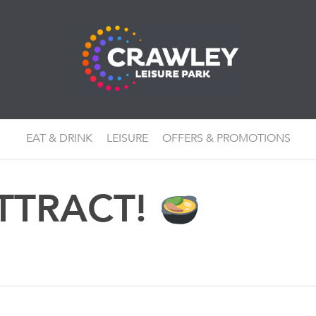
EAT & DRINK
LEISURE
OFFERS & PROMOTIONS
TTRACT!