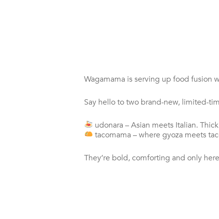
Wagamama is serving up food fusion wi
Say hello to two brand-new, limited-ti
udonara – Asian meets Italian. Thi
tacomama – where gyoza meets taco. 
They’re bold, comforting and only here