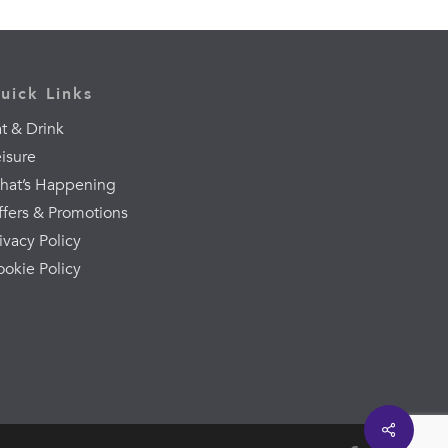
uick Links
t & Drink
eisure
hat’s Happening
ffers & Promotions
ivacy Policy
ookie Policy