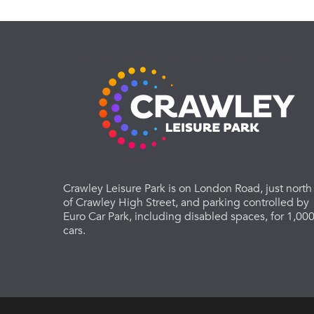
Crawley Leisure Park is on London Road, just north
of Crawley High Street, and parking controlled by
Euro Car Park, including disabled spaces, for 1,00
cars.