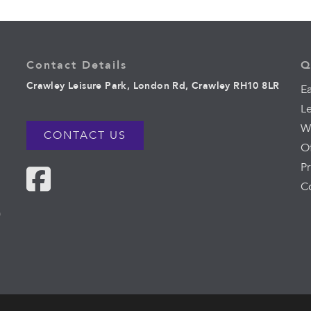
Contact Details
Q
Crawley Leisure Park, London Rd, Crawley RH10 8LR
Ea
L
W
CONTACT US
O
Pr
C
0