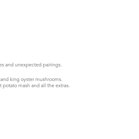
bes and unexpected pairings.
n and king oyster mushrooms.
 potato mash and all the extras.