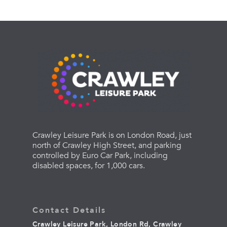
Crawley Leisure Park is on London Road, just
north of Crawley High Street, and parking
controlled by Euro Car Park, including
disabled spaces, for 1,000 cars.
Contact Details
Crawley Leisure Park, London Rd, Crawley