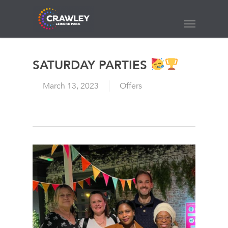
Skip
to
Menu
main
content
SATURDAY PARTIES
March 13, 2023
Offers