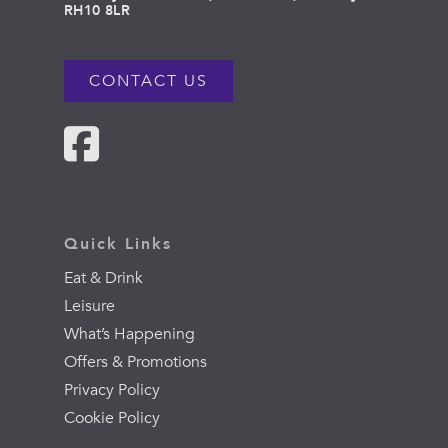
RH10 8LR
CONTACT US
Quick Links
Eat & Drink
Leisure
What’s Happening
Offers & Promotions
Privacy Policy
Cookie Policy