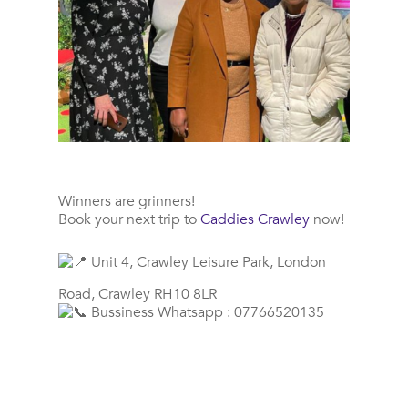
Winners are grinners!
Book your next trip to
Caddies Crawley
now!
Unit 4, Crawley Leisure Park, London
Road, Crawley RH10 8LR
Bussiness Whatsapp : 07766520135