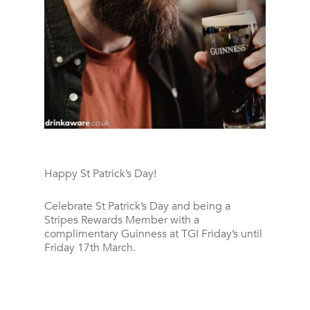
Happy St Patrick’s Day!
Celebrate St Patrick’s Day and being a
Stripes Rewards Member with a
complimentary Guinness at TGI Friday’s until
Friday 17th March.