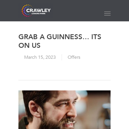
Skip
to
Menu
main
content
GRAB A GUINNESS… ITS
ON US
March 15, 2023
Offers