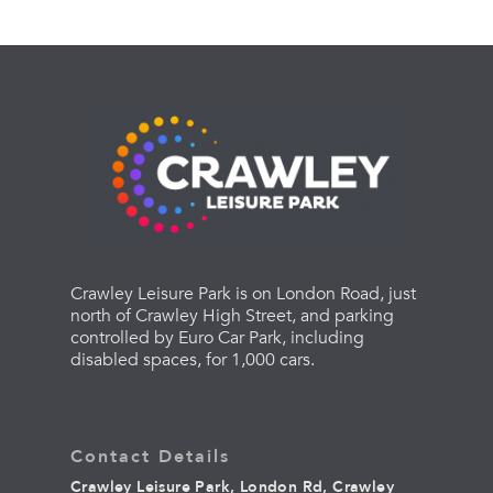
Crawley Leisure Park is on London Road, just
north of Crawley High Street, and parking
controlled by Euro Car Park, including
disabled spaces, for 1,000 cars.
Contact Details
Crawley Leisure Park, London Rd, Crawley