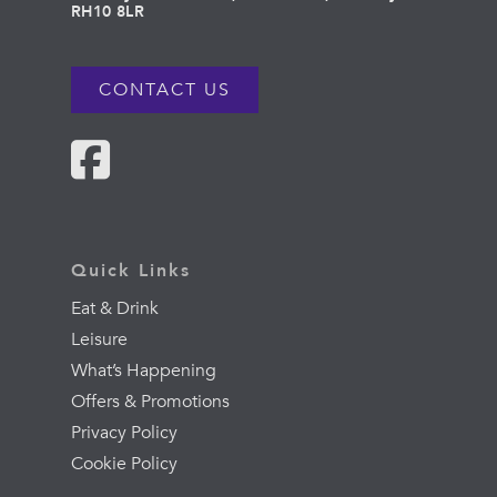
RH10 8LR
CONTACT US
Quick Links
Eat & Drink
Leisure
What’s Happening
Offers & Promotions
Privacy Policy
Cookie Policy