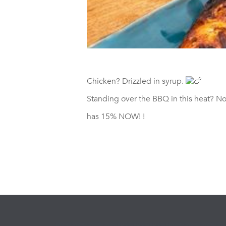
Chicken? Drizzled in syrup.
Standing over the BBQ in this heat? No
has 15% NOW!
!