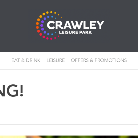
EAT & DRINK
LEISURE
OFFERS & PROMOTIONS
NG!