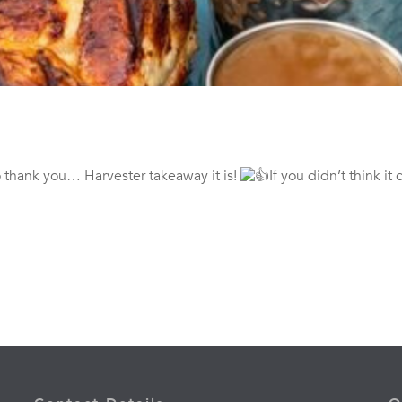
 thank you… Harvester takeaway it is!
If you didn’t think it