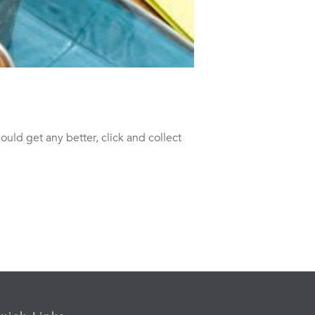
 could get any better, click and collect