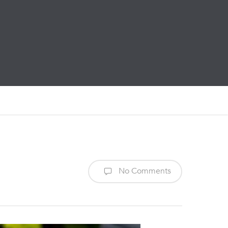
No Comments