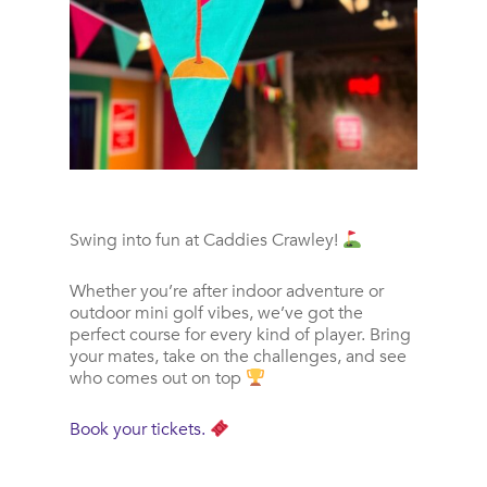
Swing into fun at Caddies Crawley!
Whether you’re after indoor adventure or
outdoor mini golf vibes, we’ve got the
perfect course for every kind of player. Bring
your mates, take on the challenges, and see
who comes out on top
Book your tickets.