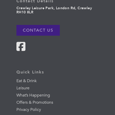
Contact Details
Crawley Leisure Park, London Rd, Crawley
RH10 8LR
CONTACT US
Quick Links
Eat & Drink
Leisure
What’s Happening
Offers & Promotions
Privacy Policy