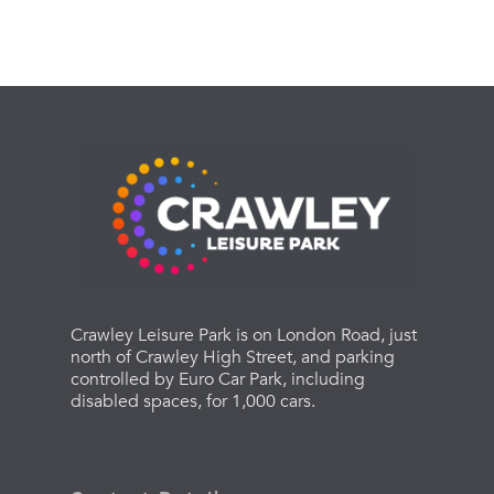
Crawley Leisure Park is on London Road, just
north of Crawley High Street, and parking
controlled by Euro Car Park, including
disabled spaces, for 1,000 cars.