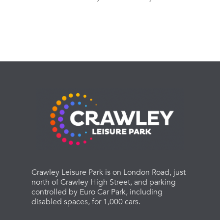
Crawley Leisure Park is on London Road, just
north of Crawley High Street, and parking
controlled by Euro Car Park, including
disabled spaces, for 1,000 cars.