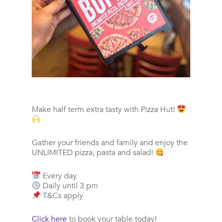
Make half term extra tasty with Pizza Hut!
Gather your friends and family and enjoy the
UNLIMITED pizza, pasta and salad!
Every day
Daily until 3 pm
T&Cs apply
Click here
to book your table today!