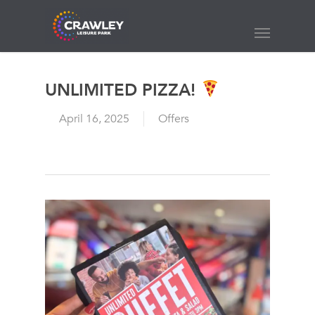
Skip
to
Menu
main
content
UNLIMITED PIZZA!
April 16, 2025
Offers