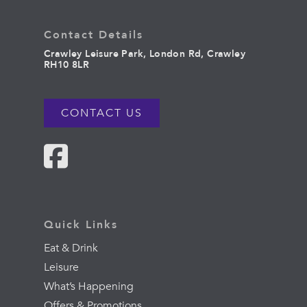
Contact Details
Crawley Leisure Park, London Rd, Crawley
RH10 8LR
CONTACT US
Quick Links
Eat & Drink
Leisure
What’s Happening
Offers & Promotions